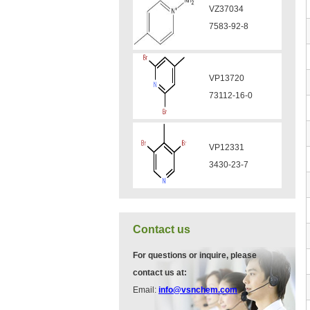
VP11136
VA12049
3430-26-0
908591-25-3
VP11135
VA12044
39919-65-8
832720-36-2
VP10923
58530-53-3
Contact us
VP11846
For questions or inquire, please
13534-90-2
contact us at:
Email:
info@vsnchem.com