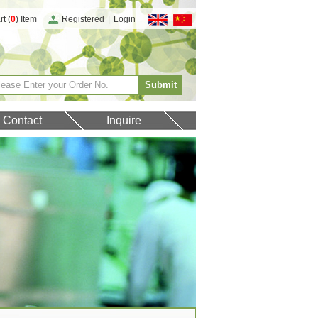
t (
0
) Item
Registered
|
Login
Contact
Inquire