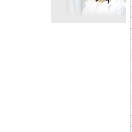
VP10564
624-28-2
VP10652
625-92-3