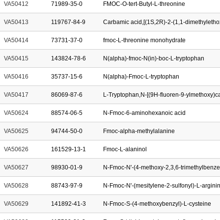
VA50412
71989-35-0
FMOC-O-tert-Butyl-L-threonine
VA50413
119767-84-9
VA50414
73731-37-0
fmoc-L-threonine monohydrate
VA50415
143824-78-6
N(alpha)-fmoc-N(in)-boc-L-tryptophan
VA50416
35737-15-6
N(alpha)-Fmoc-L-tryptophan
VA50417
86069-87-6
VA50624
88574-06-5
N-Fmoc-6-aminohexanoic acid
VA50625
94744-50-0
Fmoc-alpha-methylalanine
VA50626
161529-13-1
Fmoc-L-alaninol
VA50627
98930-01-9
N-Fmoc-N'-(4-methoxy-2,3,6-trimethylbenze
VA50628
88743-97-9
N-Fmoc-N'-(mesitylene-2-sulfonyl)-L-argini
VA50629
141892-41-3
N-Fmoc-S-(4-methoxybenzyl)-L-cysteine