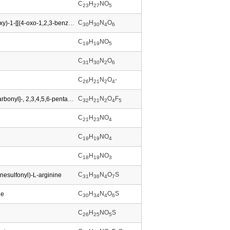
C
H
NO
23
27
5
C
H
N
O
Carbamic acid,[(1S,2R)-2-(1,1-dimethylethoxy)-1-[[(4-oxo-1,2,3-benzotriazin-3(4H)-yl)oxy]carbonyl]propyl]-,9H-fluoren-9-ylmethyl ester (9CI)
30
30
4
6
C
H
NO
19
19
5
C
H
N
O
31
30
2
6
C
H
N
O
-
26
21
2
4
C
H
N
O
F
L-Tryptophan,N-[(9H-fluoren-9-ylmethoxy)carbonyl]-, 2,3,4,5,6-pentafluorophenyl ester
32
21
2
4
5
C
H
NO
21
23
4
C
H
NO
19
19
4
C
H
NO
18
19
3
C
H
N
O
S
nesulfonyl)-L-arginine
31
36
4
7
C
H
N
O
S
ne
30
34
4
6
C
H
NO
S
26
25
5