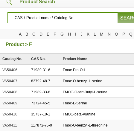
Product Search
A
B
C
D
E
F
G
H
I
J
K
L
M
N
O
P
Q
Product > F
Catalog No.
CAS No.
Product Name
VA50406
71989-31-6
Fmoc-Pro-OH
VA50407
83792-48-7
Fmoc-O-benzyl-L-serine
VA50408
71989-33-8
FMOC-O-tert-Butyl-L-serine
VA50409
73724-45-5
Fmoc-L-Serine
VA50410
35737-10-1
FMOC-beta-Alanine
VA50411
117872-75-0
Fmoc-O-benzyl-L-threonine