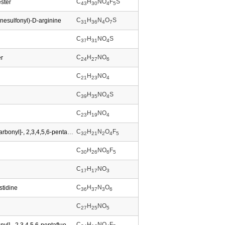
C
H
NO
F
S
ester
43
30
4
5
C
H
N
O
S
nesulfonyl)-D-arginine
31
36
4
7
C
H
NO
S
37
31
4
C
H
NO
er
24
27
6
C
H
NO
21
23
4
C
H
NO
S
39
35
4
C
H
NO
23
19
4
C
H
N
O
F
D-Tryptophan,N-[(9H-fluoren-9-ylmethoxy)carbonyl]-, 2,3,4,5,6-pentafluorophenyl ester
32
21
2
4
5
C
H
NO
F
30
26
6
5
C
H
NO
17
17
3
C
H
N
O
stidine
36
37
3
6
C
H
NO
27
25
5
C
H
NO
F