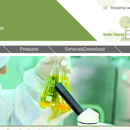
Shopping car
Order Status
Products
Service&Download