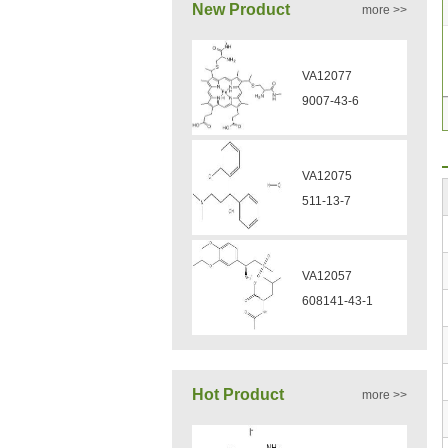
New Product
more >>
VA12057
608141-43-1
VA12056
330808-88-3
VZ37034
VZ37035
7583-92-8
870563-60-3
VP13720
VA12051
73112-16-0
239463-85-5
Hot Product
more >>
VP12331
VA12050
3430-23-7
160969-03-9