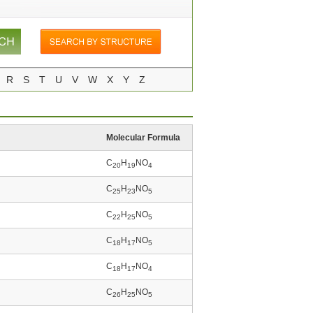
R
S
T
U
V
W
X
Y
Z
Molecular Formula
C
H
NO
20
19
4
C
H
NO
25
23
5
C
H
NO
22
25
5
C
H
NO
18
17
5
C
H
NO
18
17
4
C
H
NO
26
25
5