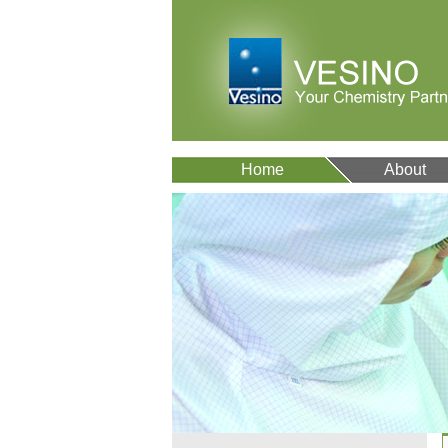
Home
About
VA12077
9007-43-6
VA12075
511-13-7