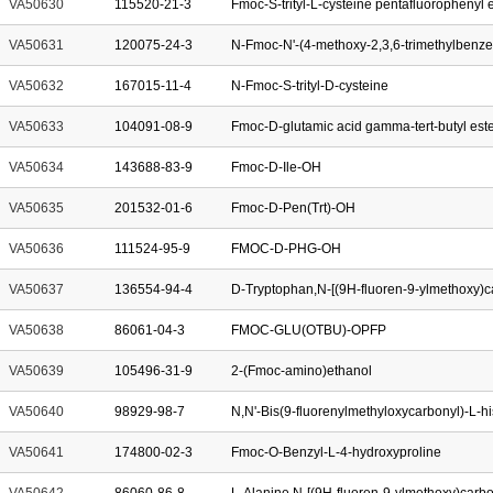
VA50630
115520-21-3
Fmoc-S-trityl-L-cysteine pentafluorophenyl 
VA50631
120075-24-3
N-Fmoc-N'-(4-methoxy-2,3,6-trimethylbenze
VA50632
167015-11-4
N-Fmoc-S-trityl-D-cysteine
VA50633
104091-08-9
Fmoc-D-glutamic acid gamma-tert-butyl est
VA50634
143688-83-9
Fmoc-D-Ile-OH
VA50635
201532-01-6
Fmoc-D-Pen(Trt)-OH
VA50636
111524-95-9
FMOC-D-PHG-OH
VA50637
136554-94-4
VA50638
86061-04-3
FMOC-GLU(OTBU)-OPFP
VA50639
105496-31-9
2-(Fmoc-amino)ethanol
VA50640
98929-98-7
N,N'-Bis(9-fluorenylmethyloxycarbonyl)-L-hi
VA50641
174800-02-3
Fmoc-O-Benzyl-L-4-hydroxyproline