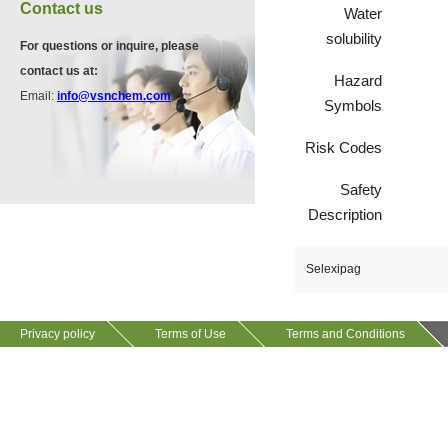
VA12075
Contact us
Water
13534-90-2
511-13-7
solubility
For questions or inquire, please
contact us at:
Hazard
VP10564
Email:
info@vsnchem.com
Symbols
VA12057
624-28-2
608141-43-1
Risk Codes
Safety
VP10652
Description
625-92-3
Selexipag
VZ37034
7583-92-8
Privacy policy
Terms of Use
Terms and Conditions
VP13720
73112-16-0