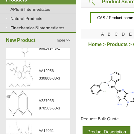
Product Sear
APIs & Intermediates
Natural Products
Finechemical&Intermediates
A
B
C
D
E
New Product
more >>
Home
>
Products
>
VA12056
330808-88-3
VZ37035
870563-60-3
Request Bulk Quote.
VA12051
239463-85-5
Product Description