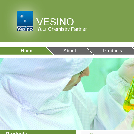
Home
About
Products
Products