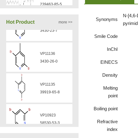
N-[4,6-
VA12050
Synonyms
Hot Product
more >>
pyrimid
160969-03-9
Smile Code
VP11136
VA12049
InChI
3430-26-0
908591-25-3
EINECS
VP11135
Density
VA12044
39919-65-8
832720-36-2
Melting
point
VP10923
Boiling point
VA12077
58530-53-3
9007-43-6
Refractive
index
VP11846