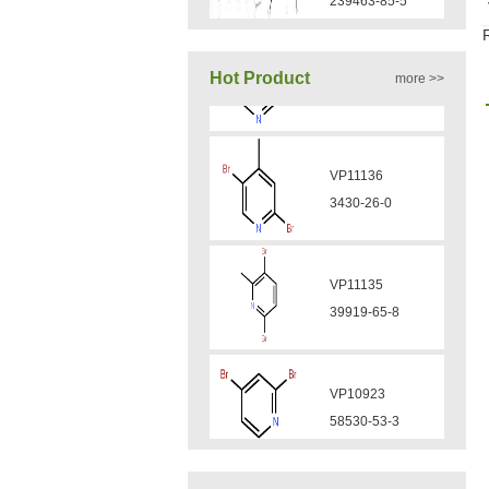
VA12050
Hot Product
more >>
160969-03-9
VP11136
VA12049
3430-26-0
908591-25-3
VP11135
VA12044
39919-65-8
832720-36-2
VP10923
VA12077
58530-53-3
9007-43-6
VP11846