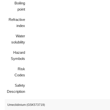
Boiling
point
Refractive
index
Water
solubility
Hazard
Symbols
Risk
Codes
Safety
Description
Umeclidinium (GSK573719)