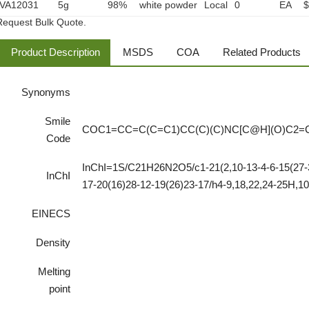
VA12031
5g
98%
white powder
Local
0
EA
$
Request Bulk Quote.
Product Description
MSDS
COA
Related Products
Synonyms
Smile
COC1=CC=C(C=C1)CC(C)(C)NC[C@H](O)C2=
Code
InChI=1S/C21H26N2O5/c1-21(2,10-13-4-6-15(27-3
InChI
17-20(16)28-12-19(26)23-17/h4-9,18,22,24-25H,10
EINECS
Density
Melting
point