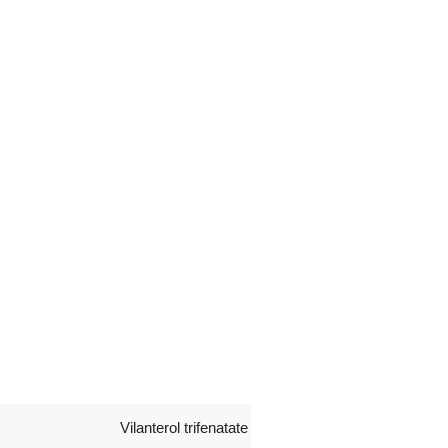
Vilanterol trifenatate