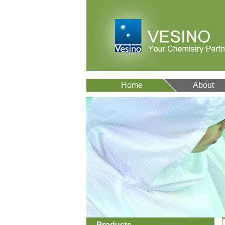
Home
About
Products