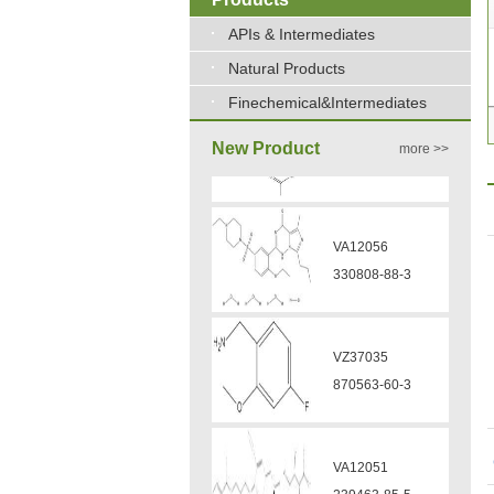
APIs & Intermediates
Natural Products
Finechemical&Intermediates
New Product
more >>
VA12056
330808-88-3
VZ37035
870563-60-3
VA12051
239463-85-5