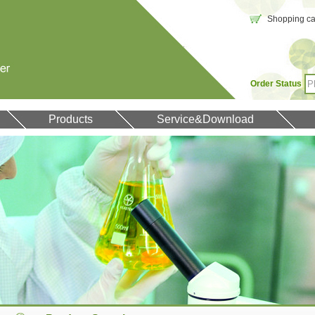
Shopping car
Order Status
Products
Service&Download