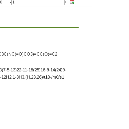
0
-
+
C3C(NC(=O)CO3)=CC(O)=C2
)7-5-13)22-11-18(25)16-8-14(24)9-
-12H2,1-3H3,(H,23,26)/t18-/m0/s1