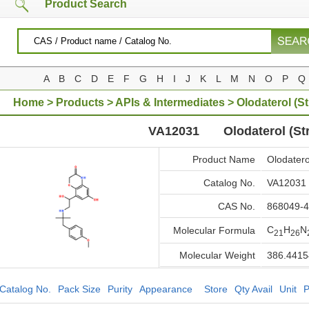
Product Search
A
B
C
D
E
F
G
H
I
J
K
L
M
N
O
P
Q
Home
>
Products
>
APIs & Intermediates
> Olodaterol (St
VA12031
Olodaterol (Str
Product Name
Olodaterol
Catalog No.
VA12031
CAS No.
868049-4
C
H
N
Molecular Formula
21
26
Molecular Weight
386.4415
Catalog No.
Pack Size
Purity
Appearance
Store
Qty Avail
Unit
P