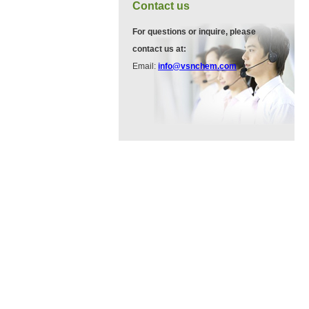
VA12075
Contact us
13534-90-2
511-13-7
For questions or inquire, please
contact us at:
VP10564
Email:
info@vsnchem.com
VA12057
624-28-2
608141-43-1
VP10652
625-92-3
VZ37034
7583-92-8
VP13720
73112-16-0