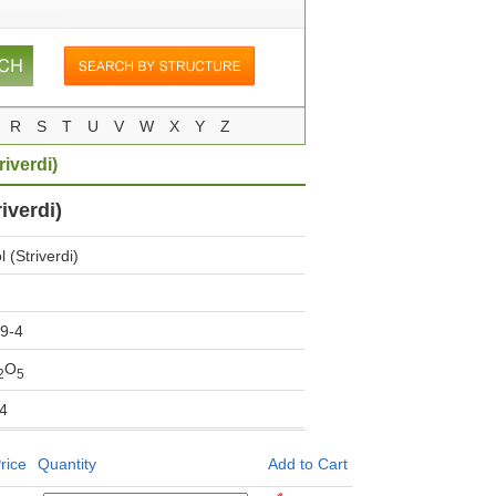
R
S
T
U
V
W
X
Y
Z
riverdi)
iverdi)
 (Striverdi)
9-4
O
2
5
4
rice
Quantity
Add to Cart