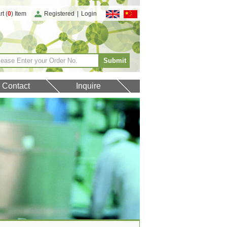
t (
0
) Item
Registered
|
Login
Contact
Inquire