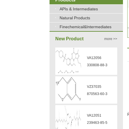
APIs & Intermediates
Natural Products
Finechemical&Intermediates
New Product
more >>
VA12056
330808-88-3
VZ37035
870563-60-3
VA12051
239463-85-5