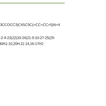
3CCOCC3)C4SC5C(=CC=CC=5)N=4
-4-23(22)33-24)21-9-10-27-25(29-
-30/h1-10,20H,11-14,16-17H2