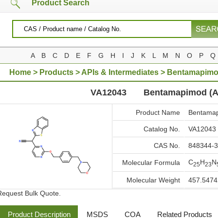
Product Search
A
B
C
D
E
F
G
H
I
J
K
L
M
N
O
P
Q
Home
>
Products
>
APIs & Intermediates
> Bentamapimo
VA12043
Bentamapimod (A
Product Name
Bentamap
Catalog No.
VA12043
CAS No.
848344-3
C
H
N
Molecular Formula
25
23
Molecular Weight
457.5474
Request Bulk Quote.
Product Description
MSDS
COA
Related Products