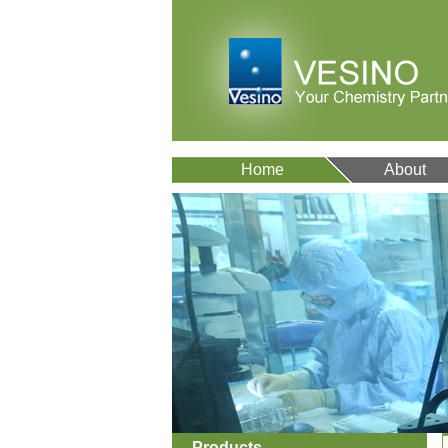
Home
About
Products