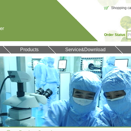
Shopping car
Order Status
Products
Service&Download