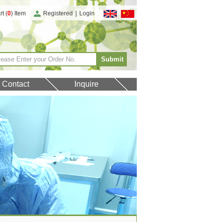
t (
0
) Item
Registered
|
Login
Contact
Inquire