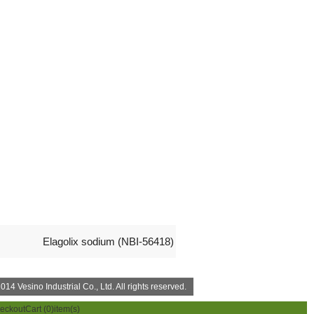
Elagolix sodium (NBI-56418)
14 Vesino Industrial Co., Ltd. All rights reserved.
eckout
Cart (
0
)item(s)