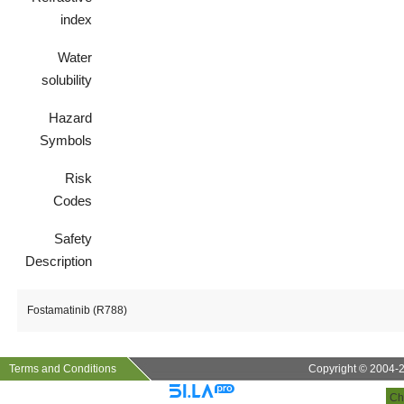
index
Water
solubility
Hazard
Symbols
Risk
Codes
Safety
Description
Fostamatinib (R788)
Terms and Conditions
Copyright © 2004-20
Ch