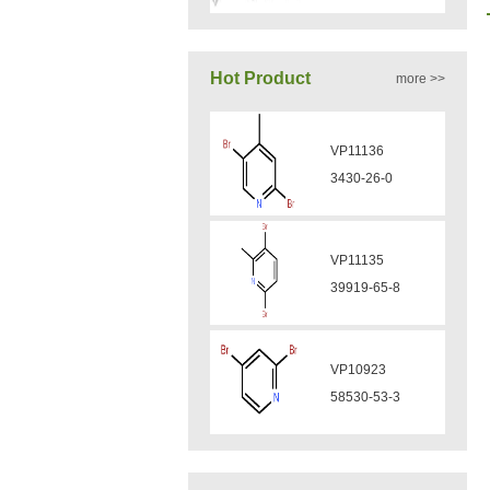
VA12050
Hot Product
more >>
160969-03-9
VP11136
VA12049
3430-26-0
908591-25-3
VP11135
VA12044
39919-65-8
832720-36-2
VP10923
VA12077
58530-53-3
9007-43-6
VP11846