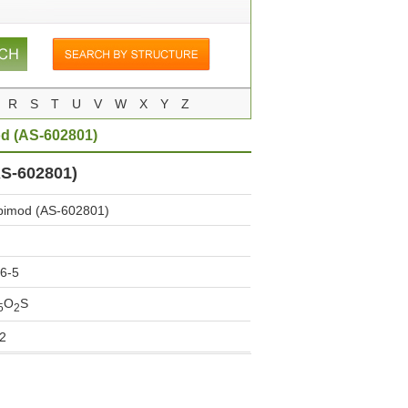
R
S
T
U
V
W
X
Y
Z
d (AS-602801)
S-602801)
imod (AS-602801)
6-5
O
S
5
2
2