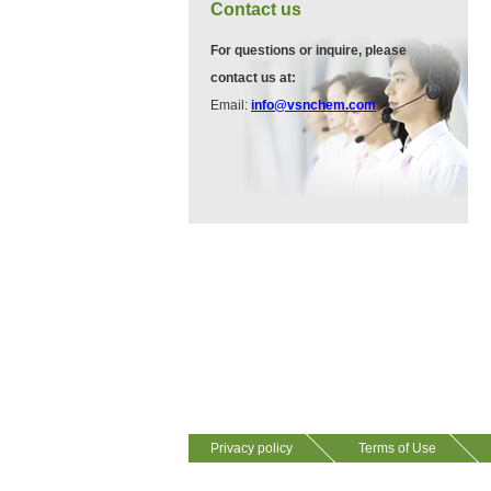
VA12075
Contact us
13534-90-2
511-13-7
For questions or inquire, please
contact us at:
VP10564
Email:
info@vsnchem.com
VA12057
624-28-2
608141-43-1
VP10652
625-92-3
VZ37034
7583-92-8
VP13720
Privacy policy
Terms of Use
73112-16-0