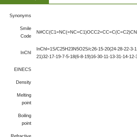
Synonyms
Smile
N#CC(C1=NC(=NC=C1)OCC2=CC=C(C=C2)CN
Code
InChI=1S/C25H23N5O2S/c26-15-20(24-28-22-3-1-2
InChI
21)32-17-19-7-5-18(6-8-19)16-30-11-13-31-14-12
EINECS
Density
Melting
point
Boiling
point
Refractive