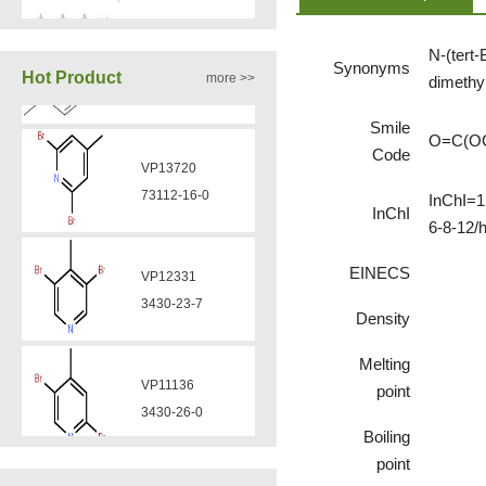
N-(tert-
VP12331
Synonyms
VA12050
Hot Product
more >>
dimethy
3430-23-7
160969-03-9
Smile
O=C(O
Code
VP11136
VA12049
3430-26-0
InChI=1
908591-25-3
InChI
6-8-12/
EINECS
VP11135
VA12044
39919-65-8
Density
832720-36-2
Melting
VP10923
point
58530-53-3
Boiling
point