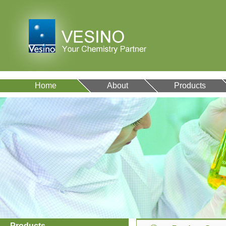
Home
About
Products
VA12077
9007-43-6
Products