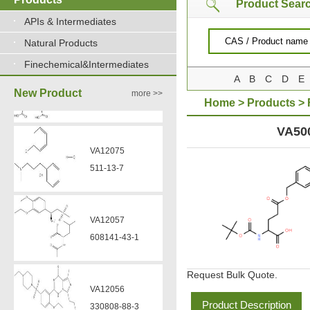
Product Sear
VA12075
APIs & Intermediates
511-13-7
Natural Products
Finechemical&Intermediates
A
B
C
D
E
VA12057
New Product
more >>
608141-43-1
Home
>
Products
>
BENZYLESTER
VA50
VA12056
330808-88-3
VZ37034
VZ37035
7583-92-8
870563-60-3
Request Bulk Quote.
VP13720
VA12051
73112-16-0
Product Description
239463-85-5