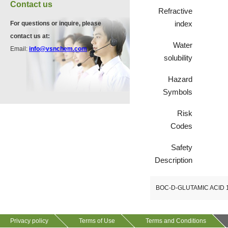
VP11846
Contact us
Refractive
13534-90-2
index
For questions or inquire, please
contact us at:
Water
Email:
info@vsnchem.com
VP10564
solubility
624-28-2
Hazard
Symbols
VP10652
Risk
625-92-3
Codes
Safety
Description
BOC-D-GLUTAMIC ACID 
Privacy policy
Terms of Use
Terms and Conditions