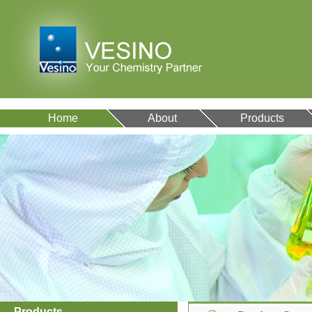
Home
About
Products
Products