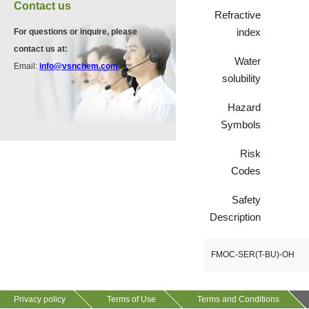
Contact us
Refractive
index
For questions or inquire, please
VP10923
contact us at:
58530-53-3
Water
Email:
info@vsnchem.com
solubility
VP11846
Hazard
13534-90-2
Symbols
Risk
Codes
VP10564
624-28-2
Safety
Description
VP10652
FMOC-SER(T-BU)-OH
625-92-3
Privacy policy
Terms of Use
Terms and Conditions