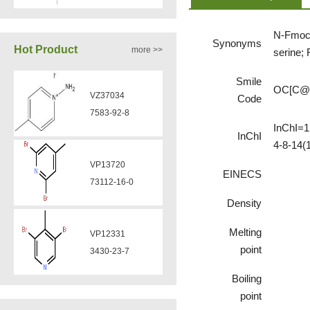
VZ37035
7583-92-8
870563-60-3
N-Fmoc-
Synonyms
Hot Product
more >>
serine;
VP13720
VA12051
Smile
73112-16-0
OC[C@
239463-85-5
Code
InChI=1
InChI
VP12331
4-8-14(
VA12050
3430-23-7
160969-03-9
EINECS
Density
VP11136
VA12049
3430-26-0
Melting
908591-25-3
point
VP11135
Boiling
VA12044
39919-65-8
point
832720-36-2