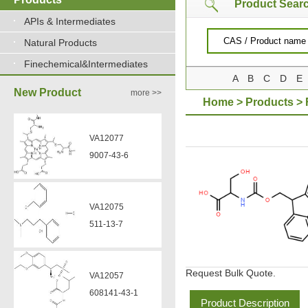
Product Sear
APIs & Intermediates
VA12077
Natural Products
9007-43-6
Finechemical&Intermediates
A
B
C
D
E
New Product
more >>
Home
>
Products
>
VA12075
511-13-7
VA12057
608141-43-1
VA12056
330808-88-3
Request Bulk Quote.
Product Description
VZ37034