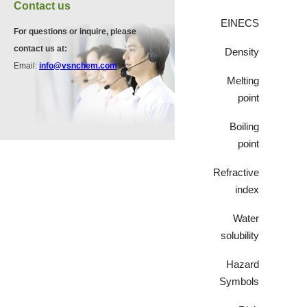
VZ37035
Contact us
7583-92-8
870563-60-3
EINECS
For questions or inquire, please
contact us at:
Density
VP13720
Email:
info@vsnchem.com
VA12051
73112-16-0
Melting
239463-85-5
point
Boiling
VP12331
point
3430-23-7
Refractive
index
VP11136
3430-26-0
Water
solubility
Hazard
VP11135
Symbols
39919-65-8