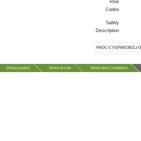
Risk
Codes
VP10923
58530-53-3
Safety
Description
FMOC-CYS(PMEOBZL)-
Privacy policy
Terms of Use
Terms and Conditions