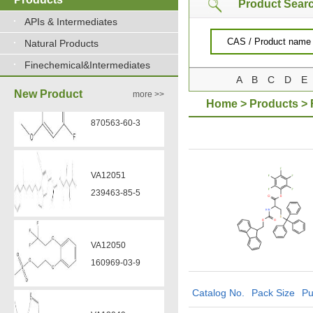
Product Sear
APIs & Intermediates
Natural Products
Finechemical&Intermediates
A
B
C
D
E
New Product
more >>
Home
>
Products
>
VA12050
160969-03-9
VA12049
908591-25-3
VA12044
Catalog No.
Pack Size
Pu
832720-36-2