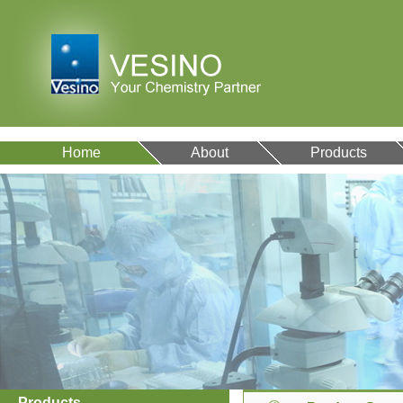
Home
About
Products
Products