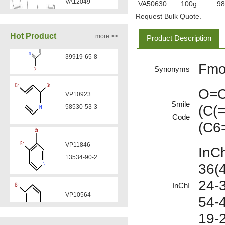
VA50630
100g
9
Request Bulk Quote.
VA12077
Hot Product
more >>
Product Description
9007-43-6
Fmo
Synonyms
VP11846
VA12075
13534-90-2
511-13-7
O=C
Smile
(C(
Code
VP10564
(C6
VA12057
624-28-2
608141-43-1
InC
36(
VP10652
VA12056
24-
625-92-3
InChI
330808-88-3
54-4
19-
VZ37034