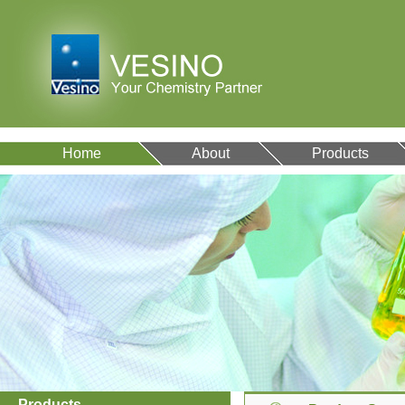
Home
About
Products
Products