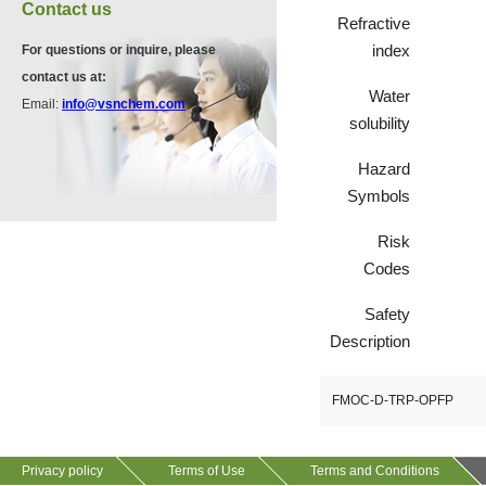
VA12075
Contact us
13534-90-2
Refractive
511-13-7
index
For questions or inquire, please
contact us at:
Water
VP10564
Email:
info@vsnchem.com
VA12057
solubility
624-28-2
608141-43-1
Hazard
Symbols
VP10652
625-92-3
Risk
Codes
Safety
VZ37034
Description
7583-92-8
FMOC-D-TRP-OPFP
VP13720
73112-16-0
Privacy policy
Terms of Use
Terms and Conditions