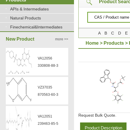
Product Sear
APIs & Intermediates
Natural Products
Finechemical&Intermediates
A
B
C
D
E
New Product
more >>
Home
>
Products
>
VA12056
330808-88-3
VZ37035
870563-60-3
Request Bulk Quote.
VA12051
239463-85-5
Product Description