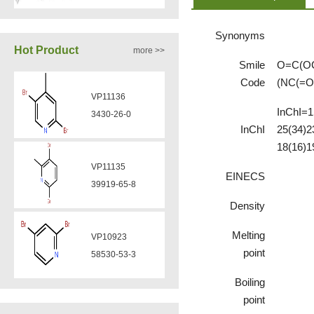
Synonyms
VA12050
Hot Product
more >>
160969-03-9
Smile
O=C(OC
Code
(NC(=O
VP11136
VA12049
InChI=1
3430-26-0
908591-25-3
InChI
25(34)2
18(16)1
VP11135
EINECS
VA12044
39919-65-8
832720-36-2
Density
Melting
VP10923
VA12077
point
58530-53-3
9007-43-6
Boiling
point
VP11846