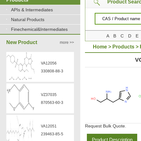
Product Sear
APIs & Intermediates
Natural Products
Finechemical&Intermediates
A
B
C
D
E
New Product
more >>
Home
>
Products
>
DIHYDROCHLORIDE
V
VA12056
330808-88-3
VZ37035
870563-60-3
Request Bulk Quote.
VA12051
239463-85-5
Product Description