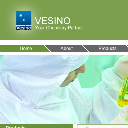
Home
About
Products
Products