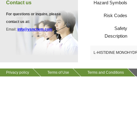
VA12075
Contact us
Hazard Symbols
13534-90-2
511-13-7
For questions or inquire, please
Risk Codes
contact us at:
VP10564
Safety
Email:
info@vsnchem.com
VA12057
624-28-2
Description
608141-43-1
L-HISTIDINE MONOHY
VP10652
625-92-3
Privacy policy
Terms of Use
Terms and Conditions
VZ37034
7583-92-8
VP13720
73112-16-0