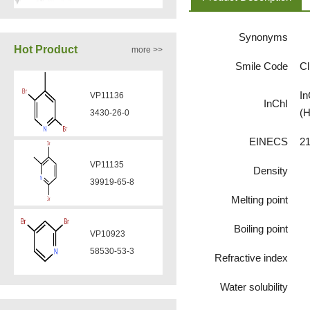
Synonyms
VA12050
Hot Product
more >>
160969-03-9
Smile Code
C
In
VP11136
InChI
VA12049
(H
3430-26-0
908591-25-3
EINECS
21
VP11135
Density
VA12044
39919-65-8
832720-36-2
Melting point
Boiling point
VP10923
VA12077
58530-53-3
Refractive index
9007-43-6
Water solubility
VP11846