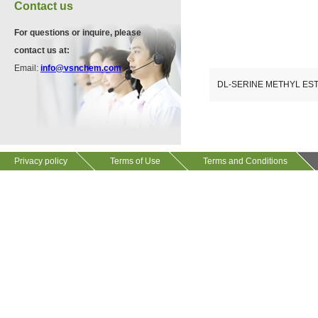
VA12075
Contact us
13534-90-2
511-13-7
For questions or inquire, please
contact us at:
VP10564
Email:
info@vsnchem.com
VA12057
624-28-2
DL-SERINE METHYL E
608141-43-1
VP10652
625-92-3
Privacy policy
Terms of Use
Terms and Conditions
VZ37034
7583-92-8
VP13720
73112-16-0