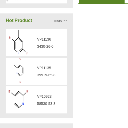
VA12050
Hot Product
more >>
160969-03-9
VP11136
VA12049
3430-26-0
908591-25-3
VP11135
VA12044
39919-65-8
832720-36-2
VP10923
VA12077
58530-53-3
9007-43-6
VP11846