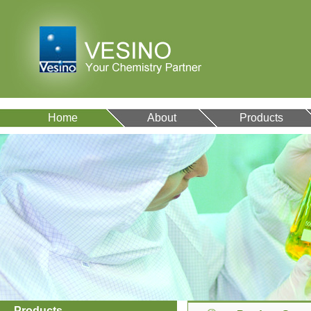
Home
About
Products
Products