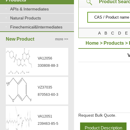
Product Sear
APIs & Intermediates
Natural Products
Finechemical&Intermediates
A
B
C
D
E
New Product
more >>
Home
>
Products
>
HYDROXAMATE
VA12056
330808-88-3
VZ37035
870563-60-3
Request Bulk Quote.
VA12051
239463-85-5
Product Description