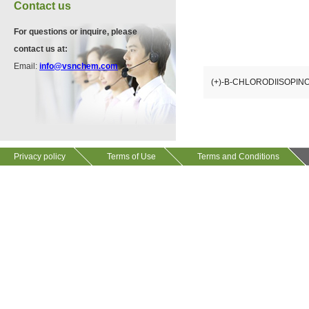
VA12075
Contact us
13534-90-2
511-13-7
For questions or inquire, please
contact us at:
VP10564
Email:
info@vsnchem.com
VA12057
624-28-2
(+)-B-CHLORODIISOP
608141-43-1
VP10652
625-92-3
Privacy policy
Terms of Use
Terms and Conditions
VZ37034
7583-92-8
VP13720
73112-16-0