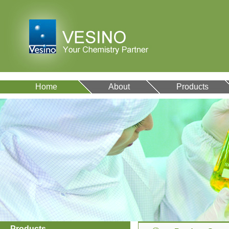
Home
About
Products
Products