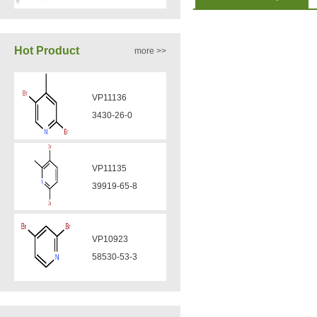
VA12050
Hot Product
more >>
160969-03-9
VP11136
VA12049
3430-26-0
908591-25-3
VP11135
VA12044
39919-65-8
832720-36-2
VP10923
VA12077
58530-53-3
9007-43-6
VP11846