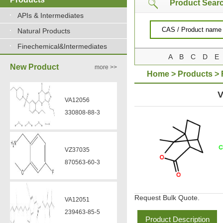
Product Sear
APIs & Intermediates
Natural Products
Finechemical&Intermediates
A
B
C
D
E
New Product
more >>
Home
>
Products
>
CHLORIDE
V
VA12056
330808-88-3
VZ37035
870563-60-3
Request Bulk Quote.
VA12051
239463-85-5
Product Description