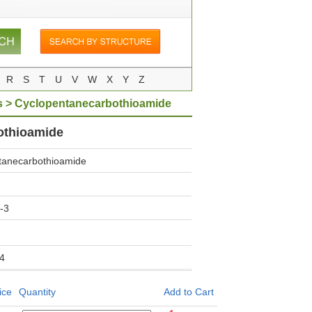
R
S
T
U
V
W
X
Y
Z
s
> Cyclopentanecarbothioamide
othioamide
tanecarbothioamide
-3
4
ice
Quantity
Add to Cart