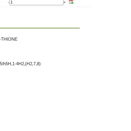
0
-
+
-THIONE
5/h5H,1-4H2,(H2,7,8)