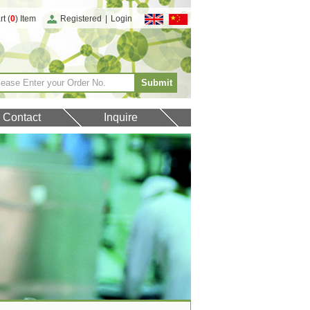
t (
0
) Item
Registered
|
Login
Contact
Inquire