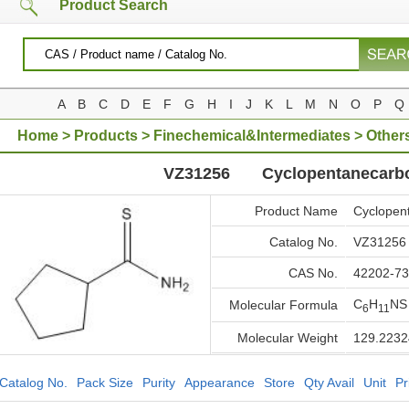
Product Search
A
B
C
D
E
F
G
H
I
J
K
L
M
N
O
P
Q
Home
>
Products
>
Finechemical&Intermediates
>
Other
VZ31256
Cyclopentanecarb
Product Name
Cyclopen
Catalog No.
VZ31256
CAS No.
42202-73
C
H
NS
Molecular Formula
6
11
Molecular Weight
129.2232
Catalog No.
Pack Size
Purity
Appearance
Store
Qty Avail
Unit
Pr