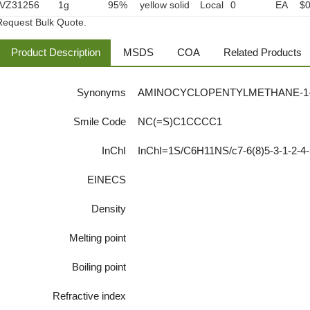
VZ31256
1g
95%
yellow solid
Local
0
EA
$
Request Bulk Quote.
Product Description
MSDS
COA
Related Products
Synonyms
AMINOCYCLOPENTYLMETHANE-1
Smile Code
NC(=S)C1CCCC1
InChI
InChI=1S/C6H11NS/c7-6(8)5-3-1-2-4-
EINECS
Density
Melting point
Boiling point
Refractive index