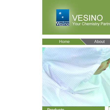
Home
About
Products