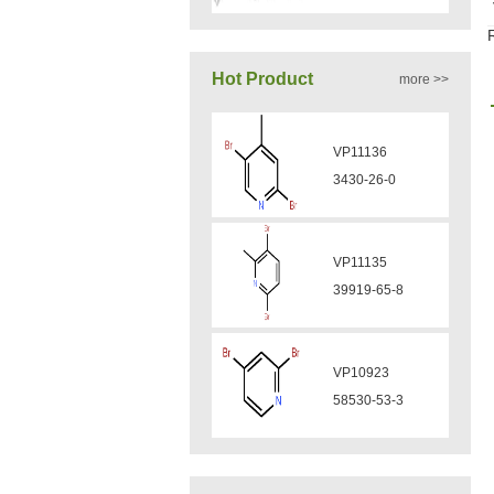
VA12050
Hot Product
more >>
160969-03-9
VP11136
VA12049
3430-26-0
908591-25-3
VP11135
VA12044
39919-65-8
832720-36-2
VP10923
VA12077
58530-53-3
9007-43-6
VP11846