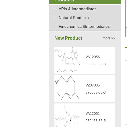
APIs & Intermediates
Natural Products
Finechemical&Intermediates
New Product
more >>
VA12056
330808-88-3
VZ37035
870563-60-3
VA12051
239463-85-5