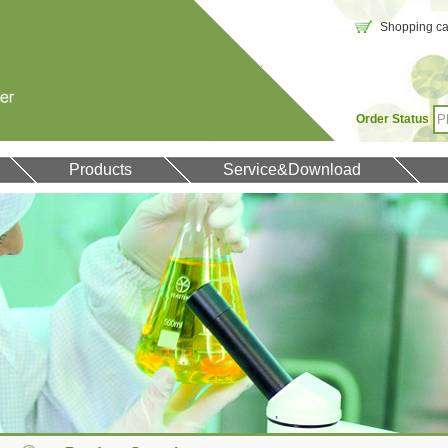
Shopping car
Order Status
Products
Service&Download