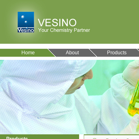
Home
About
Products
Products