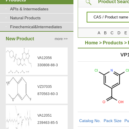
Product Sear
APIs & Intermediates
Natural Products
Finechemical&Intermediates
A
B
C
D
E
New Product
more >>
Home
>
Products
>
carboxylic acid
VP
VA12056
330808-88-3
VZ37035
870563-60-3
VA12051
Catalog No.
Pack Size
Pu
239463-85-5