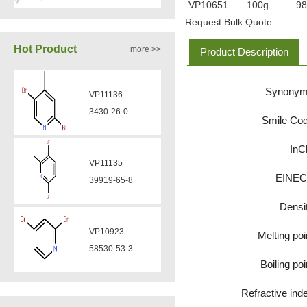
VP10651
100g
9
Request Bulk Quote.
VA12050
Hot Product
more >>
Product Description
160969-03-9
Synony
VP11136
VA12049
3430-26-0
Smile Co
908591-25-3
InC
VP11135
VA12044
EINE
39919-65-8
832720-36-2
Densi
VP10923
Melting poi
VA12077
58530-53-3
9007-43-6
Boiling poi
Refractive ind
VP11846