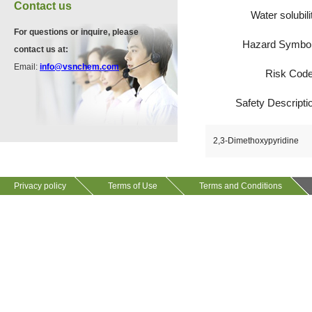
VA12075
Contact us
13534-90-2
Water solubili
511-13-7
For questions or inquire, please
Hazard Symbo
contact us at:
VP10564
Email:
info@vsnchem.com
Risk Cod
VA12057
624-28-2
608141-43-1
Safety Descripti
VP10652
2,3-Dimethoxypyridine
625-92-3
Privacy policy
Terms of Use
Terms and Conditions
VZ37034
7583-92-8
VP13720
73112-16-0