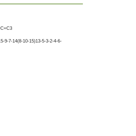
CC=C3
-9-7-14(8-10-15)13-5-3-2-4-6-