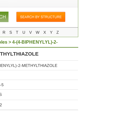
R
S
T
U
V
W
X
Y
Z
oles
> 4-(4-BIPHENYLYL)-2-
ETHYLTHIAZOLE
PHENYLYL)-2-METHYLTHIAZOLE
-5
S
2