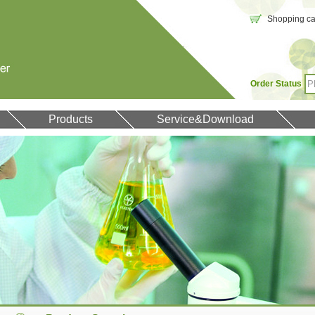
Shopping car
Order Status
Products
Service&Download