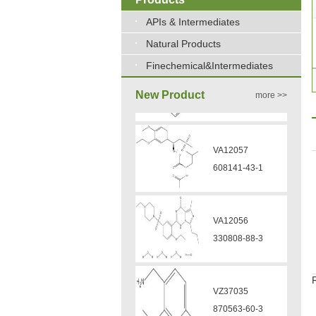
APIs & Intermediates
Natural Products
Finechemical&Intermediates
New Product
more >>
VA12056
330808-88-3
VZ37035
870563-60-3
VA12051
239463-85-5