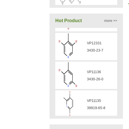
VA12050
Hot Product
more >>
160969-03-9
VP11136
VA12049
3430-26-0
908591-25-3
VP11135
VA12044
39919-65-8
832720-36-2
VP10923
VA12077
58530-53-3
9007-43-6
VP11846