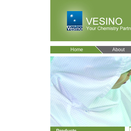
Home
About
Products