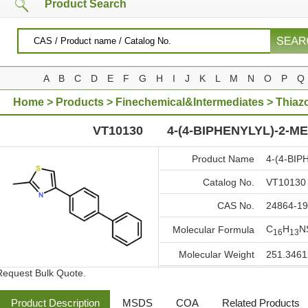
Product Search
A
B
C
D
E
F
G
H
I
J
K
L
M
N
O
P
Q
Home
>
Products
>
Finechemical&Intermediates
>
Thiaz
METHYLTHIAZOLE
VT10130
4-(4-BIPHENYLYL)-2-M
Product Name
4-(4-BI
Catalog No.
VT10130
CAS No.
24864-19
C
H
N
Molecular Formula
16
13
Molecular Weight
251.3461
Request Bulk Quote.
Product Description
MSDS
COA
Related Products