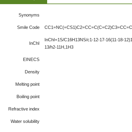
Synonyms
Smile Code
CC1=NC(=CS1)C2=CC=C(C=C2)C3=CC=
InChI=1S/C16H13NS/c1-12-17-16(11-18-12)15
InChI
13/h2-11H,1H3
EINECS
Density
Melting point
Boiling point
Refractive index
Water solubility