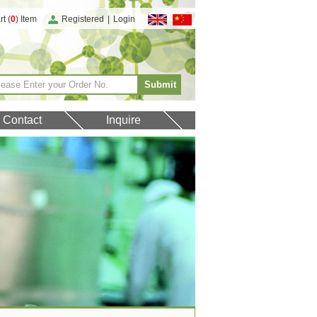
t (
0
) Item
Registered
|
Login
Contact
Inquire