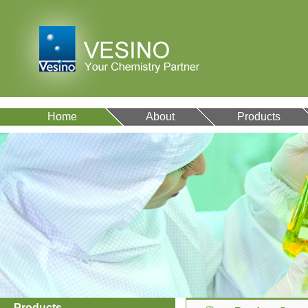
Home
About
Products
Products