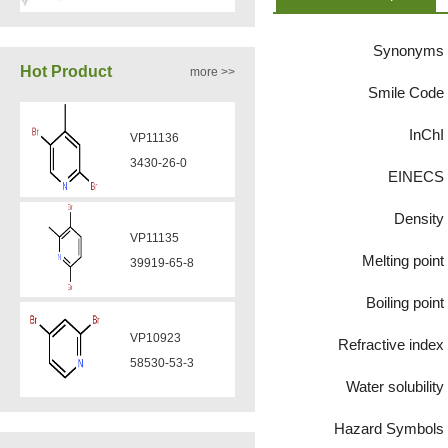
Synonyms
VA12050
Hot Product
more >>
160969-03-9
Smile Code
InChI
VP11136
VA12049
3430-26-0
EINECS
908591-25-3
Density
VP11135
VA12044
Melting point
39919-65-8
832720-36-2
Boiling point
VP10923
Refractive index
VA12077
58530-53-3
9007-43-6
Water solubility
Hazard Symbols
VP11846