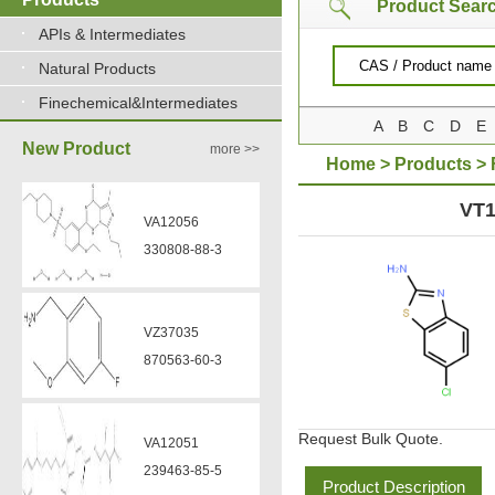
Product Sear
APIs & Intermediates
Natural Products
Finechemical&Intermediates
A
B
C
D
E
New Product
more >>
Home
>
Products
>
CHLOROBENZOTHIAZ
VT1
VA12056
330808-88-3
VZ37035
870563-60-3
Request Bulk Quote.
VA12051
239463-85-5
Product Description