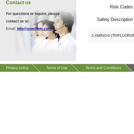
VA12075
Contact us
13534-90-2
Risk Codes
511-13-7
For questions or inquire, please
Safety Description
contact us at:
VP10564
Email:
info@vsnchem.com
VA12057
624-28-2
2-AMINO-6-(TRIFLUOR
608141-43-1
VP10652
625-92-3
Privacy policy
Terms of Use
Terms and Conditions
VZ37034
7583-92-8
VP13720
73112-16-0