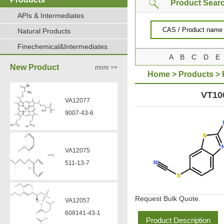
Product Sear
APIs & Intermediates
VA12077
Natural Products
9007-43-6
Finechemical&Intermediates
A
B
C
D
E
New Product
more >>
Home
>
Products
>
VA12075
511-13-7
THIOCYANOBENZOTH
VT10
VA12057
608141-43-1
VA12056
330808-88-3
Request Bulk Quote.
VZ37034
Product Description