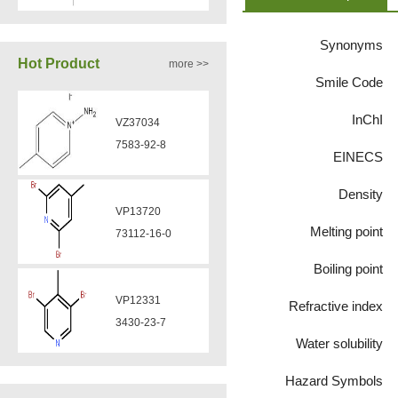
VZ37035
7583-92-8
870563-60-3
Synonyms
Hot Product
more >>
VP13720
Smile Code
VA12051
73112-16-0
239463-85-5
InChI
EINECS
VP12331
VA12050
3430-23-7
Density
160969-03-9
Melting point
VP11136
Boiling point
VA12049
3430-26-0
908591-25-3
Refractive index
Water solubility
VP11135
VA12044
39919-65-8
Hazard Symbols
832720-36-2