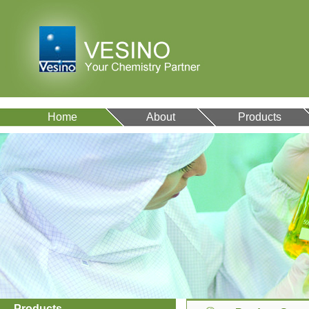
Home
About
Products
Products