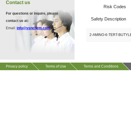
Contact us
Risk Codes
VP10923
For questions or inquire, please
Safety Description
58530-53-3
contact us at:
Email:
info@vsnchem.com
2-AMINO-6-TERT-BUTY
VP11846
13534-90-2
Privacy policy
Terms of Use
Terms and Conditions
VP10564
624-28-2
VP10652
625-92-3