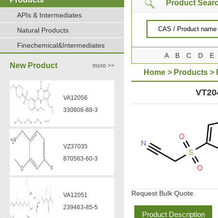
Product Sear
APIs & Intermediates
Natural Products
Finechemical&Intermediates
A
B
C
D
E
New Product
more >>
Home
>
Products
>
SULFONYLACETONITR
VT20
VA12056
330808-88-3
VZ37035
870563-60-3
Request Bulk Quote.
VA12051
239463-85-5
Product Description