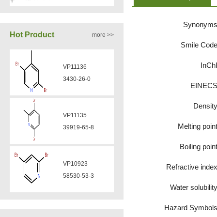
Synonym
VA12050
Hot Product
more >>
160969-03-9
Smile Cod
InCh
VP11136
VA12049
3430-26-0
EINEC
908591-25-3
Densit
VP11135
VA12044
Melting poin
39919-65-8
832720-36-2
Boiling poin
VP10923
Refractive inde
VA12077
58530-53-3
9007-43-6
Water solubilit
Hazard Symbol
VP11846