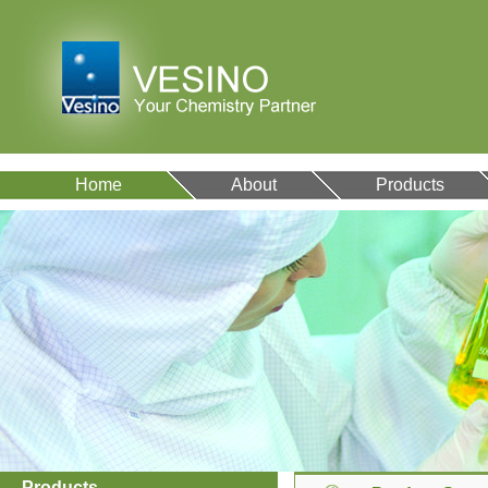
Home
About
Products
Products