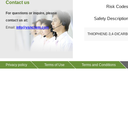
VA12075
Contact us
13534-90-2
Risk Code
511-13-7
For questions or inquire, please
Safety Descriptio
contact us at:
VP10564
Email:
info@vsnchem.com
VA12057
624-28-2
THIOPHENE-3,4-DICARB
608141-43-1
VP10652
625-92-3
Privacy policy
Terms of Use
Terms and Conditions
VZ37034
7583-92-8
VP13720
73112-16-0