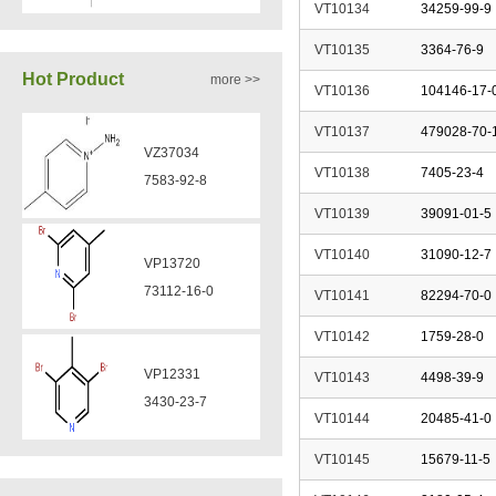
VT10134
34259-99-9
VP13720
VA12051
73112-16-0
VT10135
3364-76-9
239463-85-5
Hot Product
more >>
VT10136
104146-17-
VP12331
VT10137
479028-70-
VA12050
3430-23-7
160969-03-9
VT10138
7405-23-4
VT10139
39091-01-5
VP11136
VA12049
VT10140
31090-12-7
3430-26-0
908591-25-3
VT10141
82294-70-0
VT10142
1759-28-0
VP11135
VA12044
39919-65-8
VT10143
4498-39-9
832720-36-2
VT10144
20485-41-0
VP10923
VT10145
15679-11-5
58530-53-3