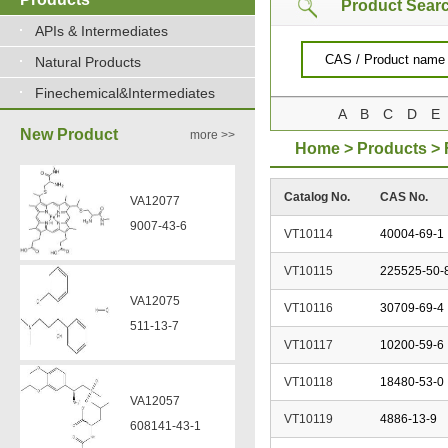
Product Sear
APIs & Intermediates
Natural Products
VA12075
Finechemical&Intermediates
511-13-7
A
B
C
D
E
New Product
more >>
Home
>
Products
>
VA12057
Catalog No.
CAS No.
608141-43-1
VT10114
40004-69-1
VT10115
225525-50-
VA12056
330808-88-3
VT10116
30709-69-4
VT10117
10200-59-6
VZ37034
VZ37035
VT10118
18480-53-0
7583-92-8
870563-60-3
VT10119
4886-13-9