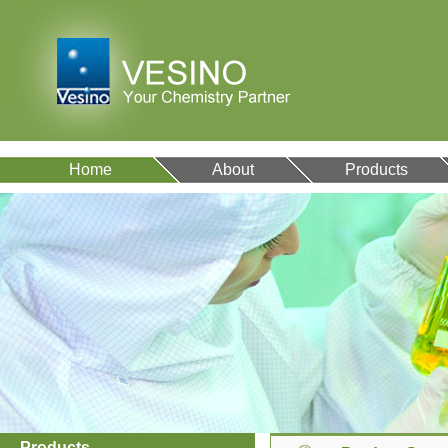
Home
About
Products
VA12077
9007-43-6
Products