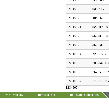
VT10158
120-53-6
VT10159
831-44-7
VT10160
4845-58-3
VT10161
82588-42-9
VT10162
56278-50-3
VT10163
3622-35-3
VT10164
7210-77-7
VT10165
208264-60-
VT10166
262856-01-
VT10167
175276-93-
1
2
3
4
5
6
7
Privacy policy
Terms of Use
Terms and Conditions