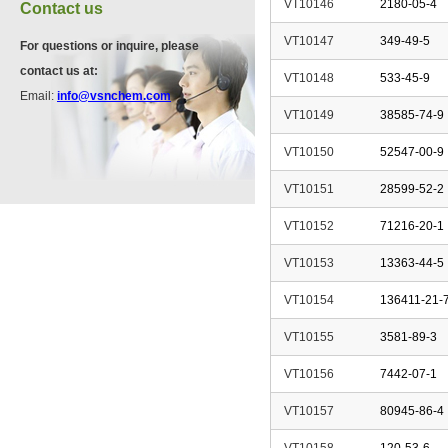
VT10146
2180-05-4
Contact us
VT10147
349-49-5
For questions or inquire, please
VP11846
contact us at:
VT10148
533-45-9
13534-90-2
Email:
info@vsnchem.com
VT10149
38585-74-9
VT10150
52547-00-9
VP10564
624-28-2
VT10151
28599-52-2
VT10152
71216-20-1
VP10652
VT10153
13363-44-5
625-92-3
VT10154
136411-21-
VT10155
3581-89-3
VT10156
7442-07-1
VT10157
80945-86-4